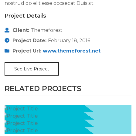
nostrud do elit esse occaecat Duis sit.
Project Details
Client:
Themeforest
Project Date:
February 18, 2016
Project Url:
www.themeforest.net
See Live Project
RELATED PROJECTS