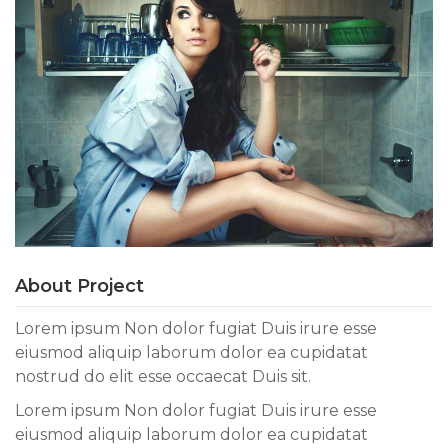
About Project
Lorem ipsum Non dolor fugiat Duis irure esse
eiusmod aliquip laborum dolor ea cupidatat
nostrud do elit esse occaecat Duis sit.
Lorem ipsum Non dolor fugiat Duis irure esse
eiusmod aliquip laborum dolor ea cupidatat