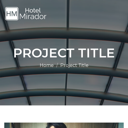
PROJECT TITLE
Home
Project Title