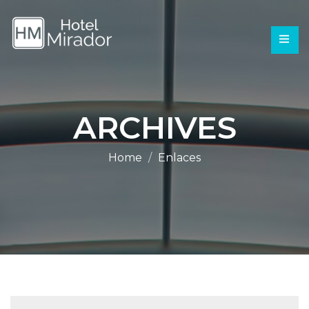
ARCHIVES
Home
Enlaces