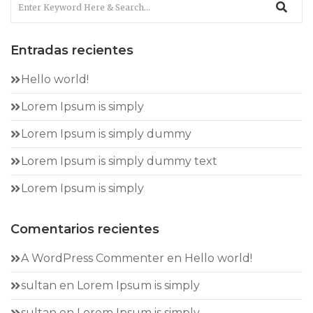
Entradas recientes
Hello world!
Lorem Ipsum is simply
Lorem Ipsum is simply dummy
Lorem Ipsum is simply dummy text
Lorem Ipsum is simply
Comentarios recientes
A WordPress Commenter
en
Hello world!
sultan
en
Lorem Ipsum is simply
sultan
en
Lorem Ipsum is simply