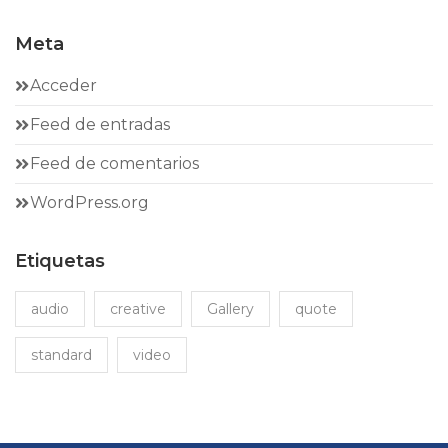
Meta
Acceder
Feed de entradas
Feed de comentarios
WordPress.org
Etiquetas
audio
creative
Gallery
quote
standard
video