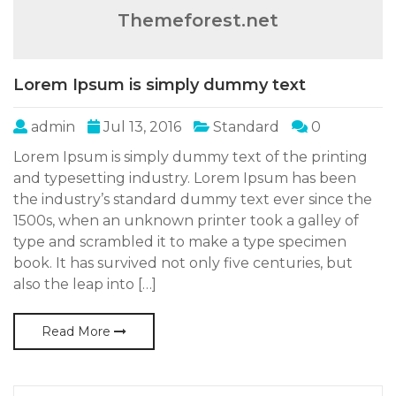
Themeforest.net
Lorem Ipsum is simply dummy text
admin
Jul 13, 2016
Standard
0
Lorem Ipsum is simply dummy text of the printing
and typesetting industry. Lorem Ipsum has been
the industry’s standard dummy text ever since the
1500s, when an unknown printer took a galley of
type and scrambled it to make a type specimen
book. It has survived not only five centuries, but
also the leap into […]
Read More