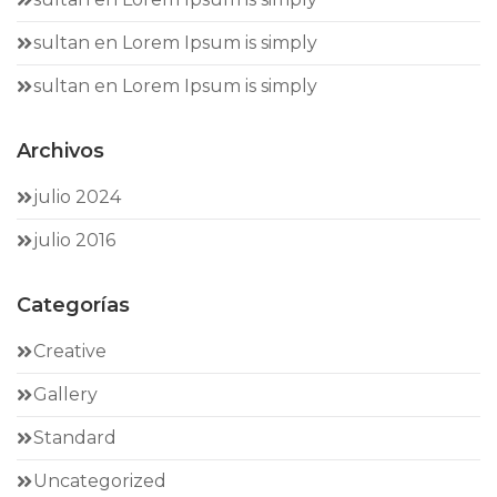
sultan
en
Lorem Ipsum is simply
sultan
en
Lorem Ipsum is simply
Archivos
julio 2024
julio 2016
Categorías
Creative
Gallery
Standard
Uncategorized