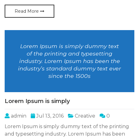
Read More
Lorem Ipsum is simply dummy text
of the printing and typesetting
industry. Lorem Ipsum has been the
industry’s standard dummy text ever
since the 1500s
Lorem Ipsum is simply
admin
Jul 13, 2016
Creative
0
Lorem Ipsum is simply dummy text of the printing
and typesetting industry. Lorem Ipsum has been