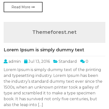
Read More
Themeforest.net
Lorem Ipsum is simply dummy text
admin
Jul 13, 2016
Standard
0
Lorem Ipsum is simply dummy text of the printing
and typesetting industry. Lorem Ipsum has been
the industry’s standard dummy text ever since the
1500s, when an unknown printer took a galley of
type and scrambled it to make a type specimen
book. It has survived not only five centuries, but
also the leap into […]