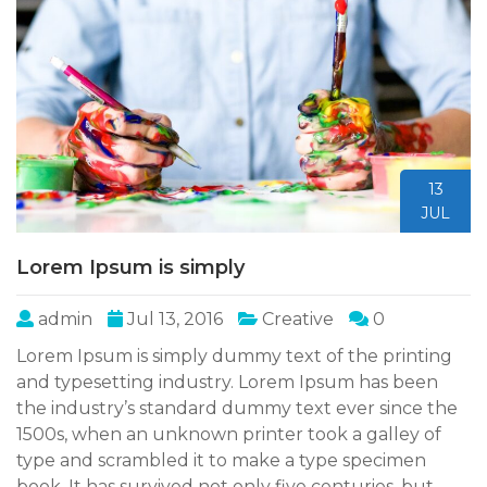
13
JUL
Lorem Ipsum is simply
admin
Jul 13, 2016
Creative
0
Lorem Ipsum is simply dummy text of the printing
and typesetting industry. Lorem Ipsum has been
the industry’s standard dummy text ever since the
1500s, when an unknown printer took a galley of
type and scrambled it to make a type specimen
book. It has survived not only five centuries, but