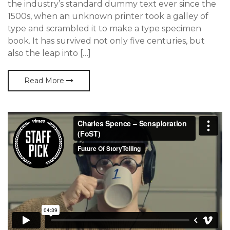
the industry’s standard dummy text ever since the
1500s, when an unknown printer took a galley of
type and scrambled it to make a type specimen
book. It has survived not only five centuries, but
also the leap into […]
Read More