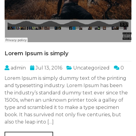
Lorem Ipsum is simply
admin
Jul 13, 2016
Uncategorized
0
Lorem Ipsum is simply dummy text of the printing
and typesetting industry. Lorem Ipsum has been
the industry’s standard dummy text ever since the
1500s, when an unknown printer took a galley of
type and scrambled it to make a type specimen
book. It has survived not only five centuries, but
also the leap into […]