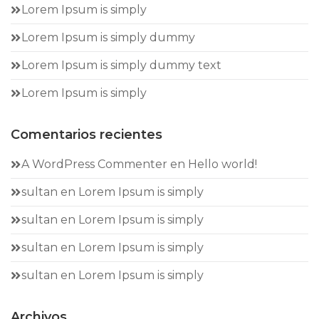
Lorem Ipsum is simply
Lorem Ipsum is simply dummy
Lorem Ipsum is simply dummy text
Lorem Ipsum is simply
Comentarios recientes
A WordPress Commenter
en
Hello world!
sultan
en
Lorem Ipsum is simply
sultan
en
Lorem Ipsum is simply
sultan
en
Lorem Ipsum is simply
sultan
en
Lorem Ipsum is simply
Archivos