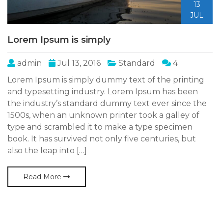
13
JUL
Lorem Ipsum is simply
admin
Jul 13, 2016
Standard
4
Lorem Ipsum is simply dummy text of the printing
and typesetting industry. Lorem Ipsum has been
the industry’s standard dummy text ever since the
1500s, when an unknown printer took a galley of
type and scrambled it to make a type specimen
book. It has survived not only five centuries, but
also the leap into […]
Read More