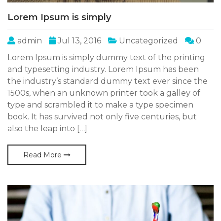
Lorem Ipsum is simply
admin
Jul 13, 2016
Uncategorized
0
Lorem Ipsum is simply dummy text of the printing
and typesetting industry. Lorem Ipsum has been
the industry’s standard dummy text ever since the
1500s, when an unknown printer took a galley of
type and scrambled it to make a type specimen
book. It has survived not only five centuries, but
also the leap into […]
Read More