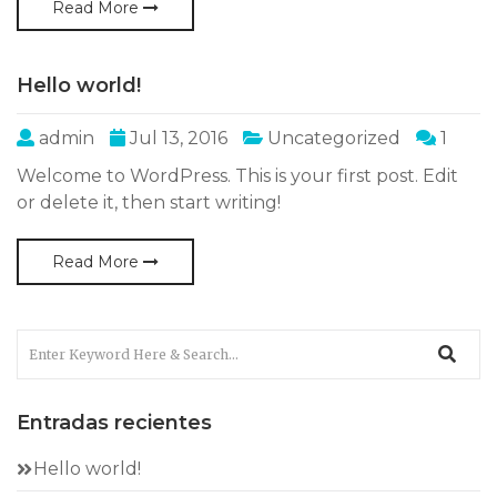
Read More
Hello world!
admin
Jul 13, 2016
Uncategorized
1
Welcome to WordPress. This is your first post. Edit
or delete it, then start writing!
Read More
Entradas recientes
Hello world!