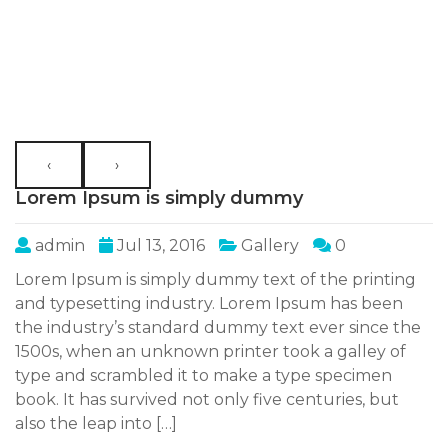
‹
›
Lorem Ipsum is simply dummy
admin
Jul 13, 2016
Gallery
0
Lorem Ipsum is simply dummy text of the printing
and typesetting industry. Lorem Ipsum has been
the industry’s standard dummy text ever since the
1500s, when an unknown printer took a galley of
type and scrambled it to make a type specimen
book. It has survived not only five centuries, but
also the leap into […]