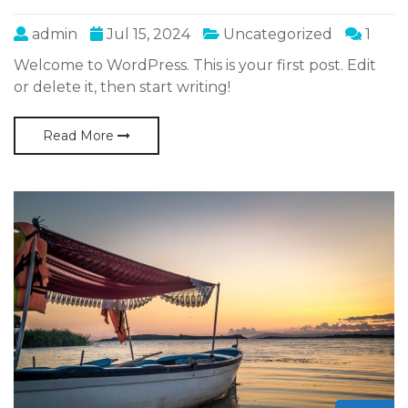
admin
Jul 15, 2024
Uncategorized
1
Welcome to WordPress. This is your first post. Edit
or delete it, then start writing!
Read More