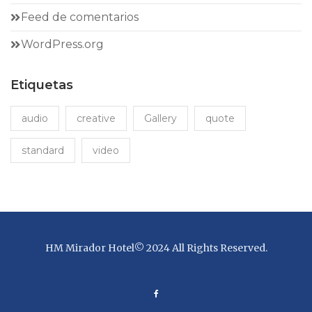
Feed de comentarios
WordPress.org
Etiquetas
audio
creative
Gallery
quote
standard
video
HM Mirador Hotel© 2024 All Rights Reserved.