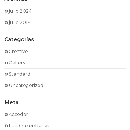
julio 2024
julio 2016
Categorías
Creative
Gallery
Standard
Uncategorized
Meta
Acceder
Feed de entradas