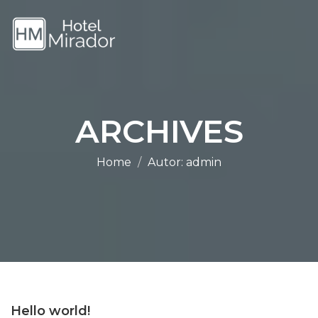
ARCHIVES
Home
Autor:
admin
Hello world!