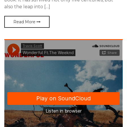
also the leap into […]
Read More