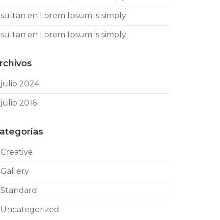
sultan
en
Lorem Ipsum is simply
sultan
en
Lorem Ipsum is simply
rchivos
julio 2024
julio 2016
ategorías
Creative
Gallery
Standard
Uncategorized