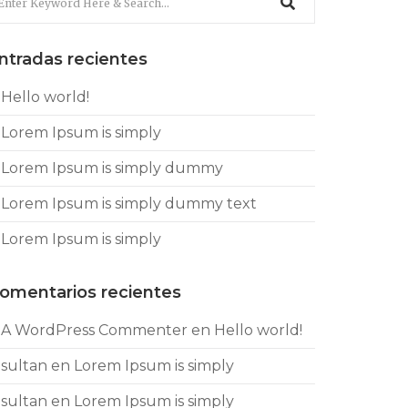
ntradas recientes
Hello world!
Lorem Ipsum is simply
Lorem Ipsum is simply dummy
Lorem Ipsum is simply dummy text
Lorem Ipsum is simply
omentarios recientes
A WordPress Commenter
en
Hello world!
sultan
en
Lorem Ipsum is simply
sultan
en
Lorem Ipsum is simply