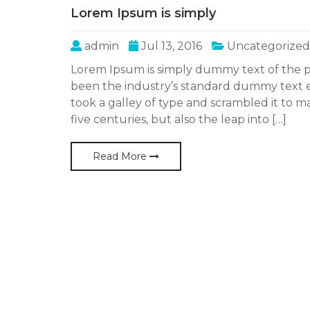
Lorem Ipsum is simply
admin
Jul 13, 2016
Uncategorized
Lorem Ipsum is simply dummy text of the p
been the industry’s standard dummy text 
took a galley of type and scrambled it to m
five centuries, but also the leap into […]
Read More