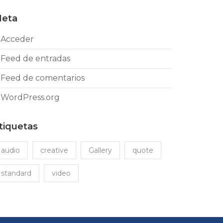
eta
Acceder
Feed de entradas
Feed de comentarios
WordPress.org
tiquetas
audio
creative
Gallery
quote
standard
video