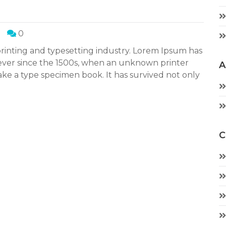
0
rinting and typesetting industry. Lorem Ipsum has
ever since the 1500s, when an unknown printer
A
ake a type specimen book. It has survived not only
C