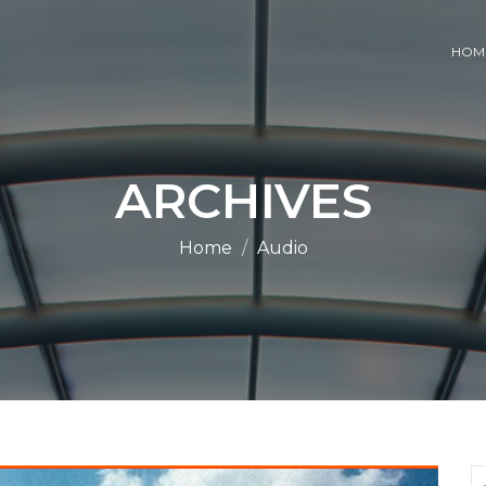
HOM
ARCHIVES
Home
Audio