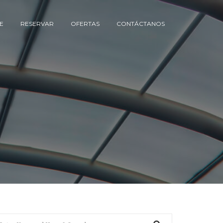
E
RESERVAR
OFERTAS
CONTÁCTANOS