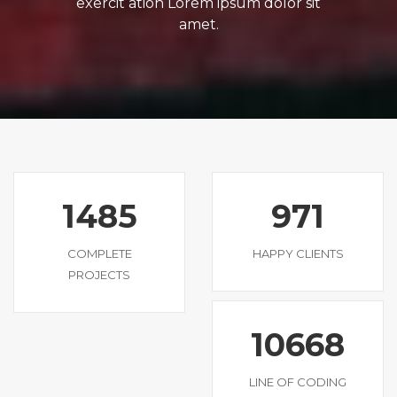
exercit ation Lorem ipsum dolor sit
amet.
1485
971
COMPLETE
HAPPY CLIENTS
PROJECTS
10668
LINE OF CODING