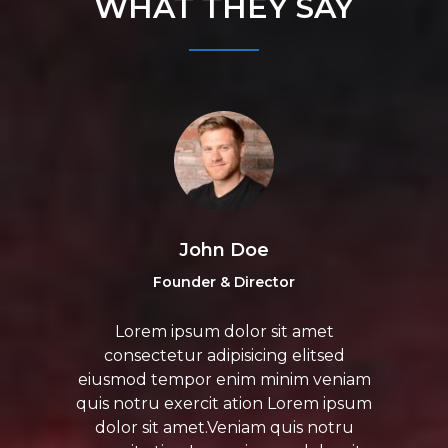
WHAT THEY SAY
John Doe
Founder & Director
Lorem ipsum dolor sit amet
consectetur adipisicing elitsed
eiusmod tempor enim minim veniam
quis notru exercit ation Lorem ipsum
dolor sit amet.Veniam quis notru