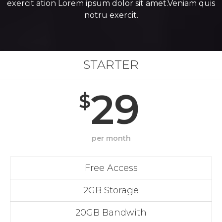
exercit ation Lorem ipsum dolor sit amet.Veniam quis
notru exercit.
STARTER
29
$
per month
Free Access
2GB Storage
20GB Bandwith