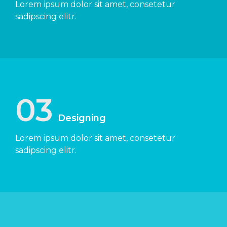
Lorem ipsum dolor sit amet, consetetur
sadipscing elitr.
03
Designing
Lorem ipsum dolor sit amet, consetetur
sadipscing elitr.