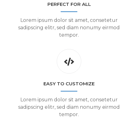
PERFECT FOR ALL
Lorem ipsum dolor sit amet, consetetur
sadipscing elitr, sed diam nonumy eirmod
tempor.
EASY TO CUSTOMIZE
Lorem ipsum dolor sit amet, consetetur
sadipscing elitr, sed diam nonumy eirmod
tempor.