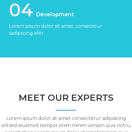
04
Development
Lorem ipsum dolor sit amet, consetetur
sadipscing elitr.
MEET OUR EXPERTS
Lorem ipsum dolor sit amet consectetur adipisicing
elitsed eiusmod tempor enim minim veniam quis notru