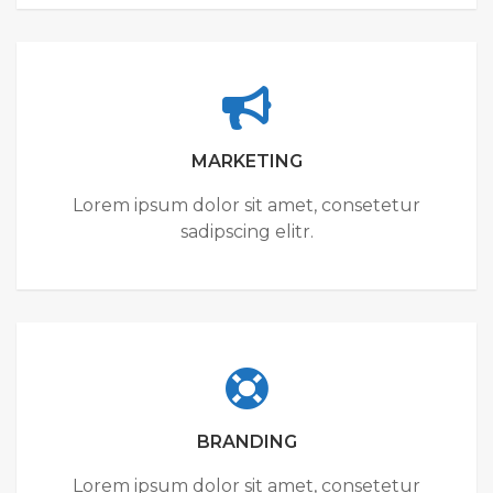
MARKETING
Lorem ipsum dolor sit amet, consetetur
sadipscing elitr.
BRANDING
Lorem ipsum dolor sit amet, consetetur