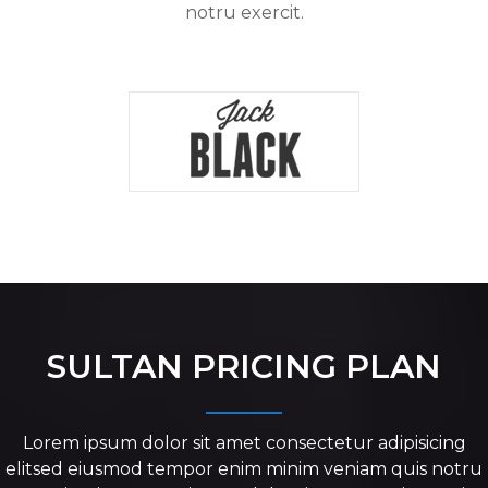
notru exercit.
SULTAN PRICING PLAN
Lorem ipsum dolor sit amet consectetur adipisicing
elitsed eiusmod tempor enim minim veniam quis notru