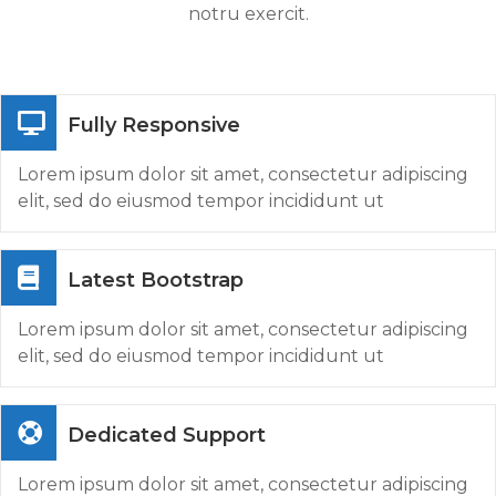
notru exercit.
Fully Responsive
Lorem ipsum dolor sit amet, consectetur adipiscing
elit, sed do eiusmod tempor incididunt ut
Latest Bootstrap
Lorem ipsum dolor sit amet, consectetur adipiscing
elit, sed do eiusmod tempor incididunt ut
Dedicated Support
Lorem ipsum dolor sit amet, consectetur adipiscing