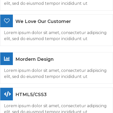
elit, sed do eiusmod tempor incididunt ut
We Love Our Customer
Lorem ipsum dolor sit amet, consectetur adipiscing
elit, sed do eiusmod tempor incididunt ut
Mordern Design
Lorem ipsum dolor sit amet, consectetur adipiscing
elit, sed do eiusmod tempor incididunt ut
HTML5/CSS3
Lorem ipsum dolor sit amet, consectetur adipiscing
elit, sed do eiusmod tempor incididunt ut