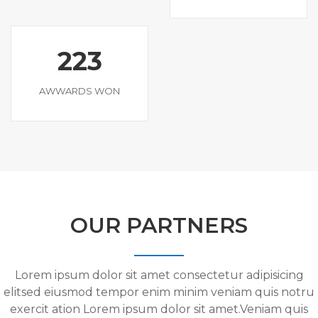
223
AWWARDS WON
OUR PARTNERS
Lorem ipsum dolor sit amet consectetur adipisicing
elitsed eiusmod tempor enim minim veniam quis notru
exercit ation Lorem ipsum dolor sit amet.Veniam quis