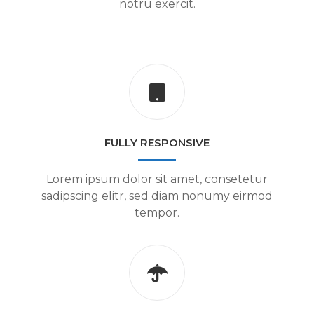
notru exercit.
FULLY RESPONSIVE
Lorem ipsum dolor sit amet, consetetur
sadipscing elitr, sed diam nonumy eirmod
tempor.