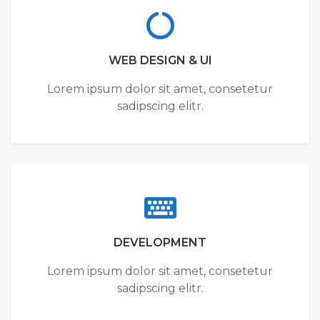
WEB DESIGN & UI
Lorem ipsum dolor sit amet, consetetur
sadipscing elitr.
DEVELOPMENT
Lorem ipsum dolor sit amet, consetetur
sadipscing elitr.