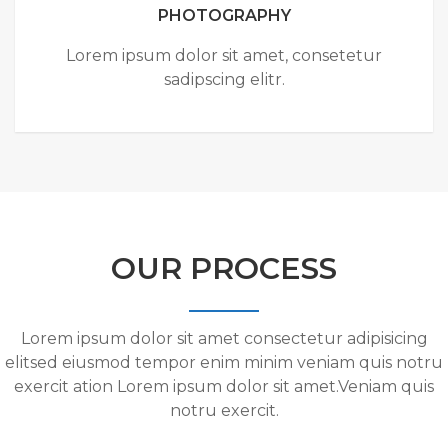
PHOTOGRAPHY
Lorem ipsum dolor sit amet, consetetur
sadipscing elitr.
OUR PROCESS
Lorem ipsum dolor sit amet consectetur adipisicing
elitsed eiusmod tempor enim minim veniam quis notru
exercit ation Lorem ipsum dolor sit amet.Veniam quis
notru exercit.