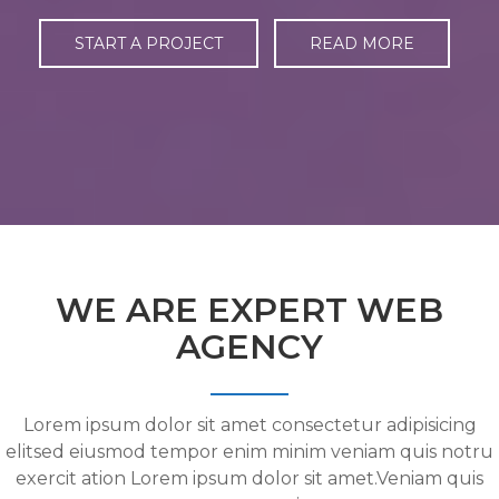
START A PROJECT
READ MORE
WE ARE EXPERT WEB
AGENCY
Lorem ipsum dolor sit amet consectetur adipisicing
elitsed eiusmod tempor enim minim veniam quis notru
exercit ation Lorem ipsum dolor sit amet.Veniam quis