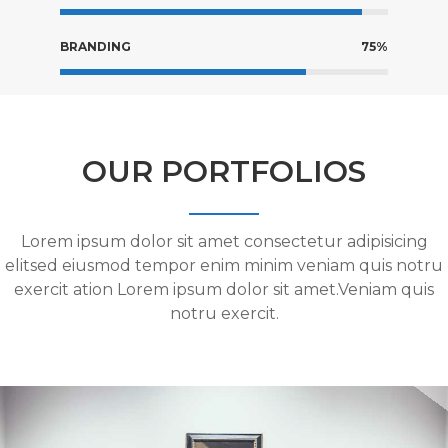
BRANDING
75%
OUR PORTFOLIOS
Lorem ipsum dolor sit amet consectetur adipisicing
elitsed eiusmod tempor enim minim veniam quis notru
exercit ation Lorem ipsum dolor sit amet.Veniam quis
notru exercit.