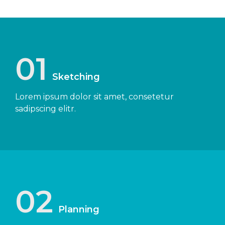
01
Sketching
Lorem ipsum dolor sit amet, consetetur
sadipscing elitr.
02
Planning