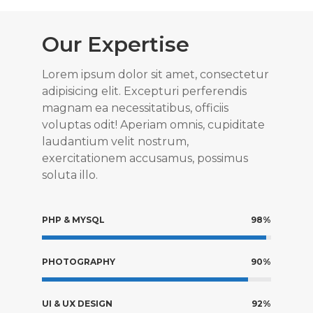
Our Expertise
Lorem ipsum dolor sit amet, consectetur
adipisicing elit. Excepturi perferendis
magnam ea necessitatibus, officiis
voluptas odit! Aperiam omnis, cupiditate
laudantium velit nostrum,
exercitationem accusamus, possimus
soluta illo.
PHP & MYSQL
98%
PHOTOGRAPHY
90%
UI & UX DESIGN
92%