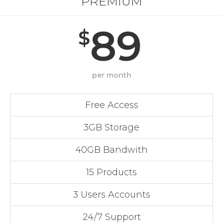
PREMIUM
89
$
per month
Free Access
3GB Storage
40GB Bandwith
15 Products
3 Users Accounts
24/7 Support