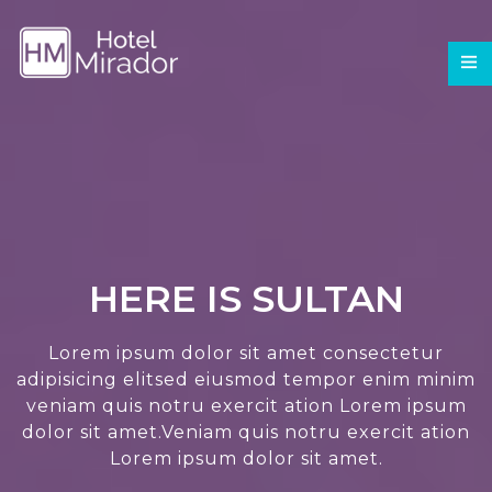
HERE IS SULTAN
Lorem ipsum dolor sit amet consectetur
adipisicing elitsed eiusmod tempor enim minim
veniam quis notru exercit ation Lorem ipsum
dolor sit amet.Veniam quis notru exercit ation
Lorem ipsum dolor sit amet.