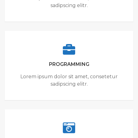
sadipscing elitr.
PROGRAMMING
Lorem ipsum dolor sit amet, consetetur
sadipscing elitr.