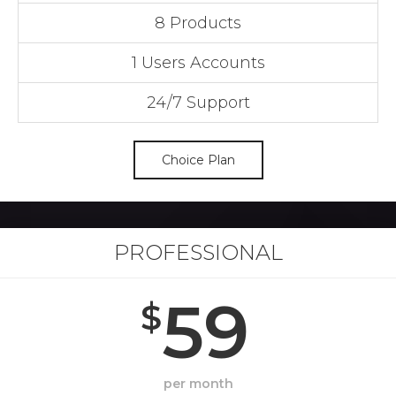
8 Products
1 Users Accounts
24/7 Support
Choice Plan
PROFESSIONAL
59
$
per month