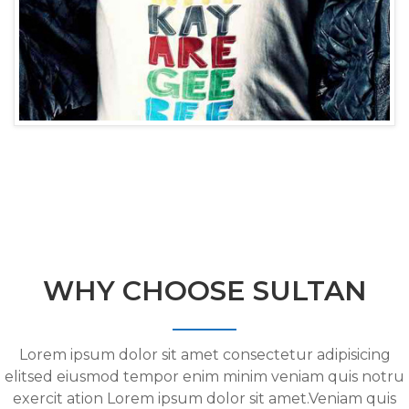
WHY CHOOSE SULTAN
Lorem ipsum dolor sit amet consectetur adipisicing
elitsed eiusmod tempor enim minim veniam quis notru
exercit ation Lorem ipsum dolor sit amet.Veniam quis