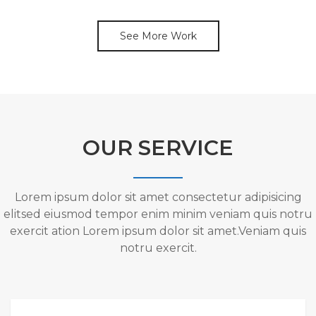
See More Work
OUR SERVICE
Lorem ipsum dolor sit amet consectetur adipisicing
elitsed eiusmod tempor enim minim veniam quis notru
exercit ation Lorem ipsum dolor sit amet.Veniam quis
notru exercit.