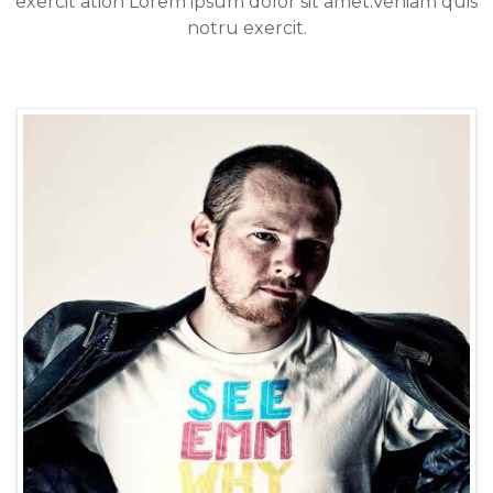
exercit ation Lorem ipsum dolor sit amet.Veniam quis
notru exercit.