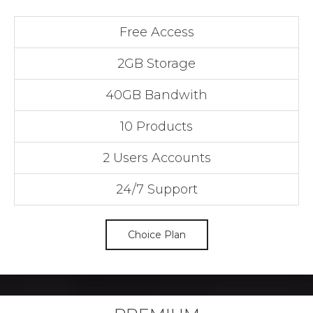
Free Access
2GB Storage
40GB Bandwith
10 Products
2 Users Accounts
24/7 Support
Choice Plan