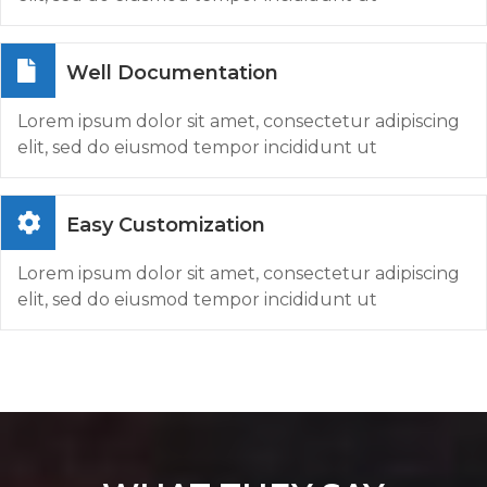
Well Documentation
Lorem ipsum dolor sit amet, consectetur adipiscing
elit, sed do eiusmod tempor incididunt ut
Easy Customization
Lorem ipsum dolor sit amet, consectetur adipiscing
elit, sed do eiusmod tempor incididunt ut