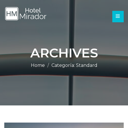
ARCHIVES
Home
Categoría:
Standard