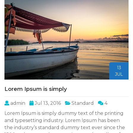
13
JUL
Lorem Ipsum is simply
admin
Jul 13, 2016
Standard
4
Lorem Ipsum is simply dummy text of the printing
and typesetting industry. Lorem Ipsum has been
the industry’s standard dummy text ever since the