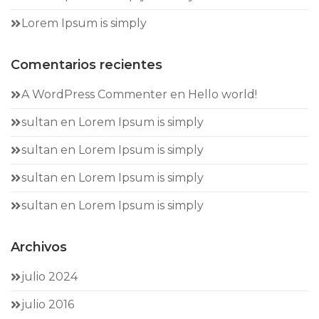
Lorem Ipsum is simply
Comentarios recientes
A WordPress Commenter
en
Hello world!
sultan
en
Lorem Ipsum is simply
sultan
en
Lorem Ipsum is simply
sultan
en
Lorem Ipsum is simply
sultan
en
Lorem Ipsum is simply
Archivos
julio 2024
julio 2016