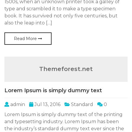
1500s, when an unknown printer took a galley of
type and scrambled it to make a type specimen
book. It has survived not only five centuries, but
also the leap into […]
Read More
Themeforest.net
Lorem Ipsum is simply dummy text
admin
Jul 13, 2016
Standard
0
Lorem Ipsum is simply dummy text of the printing
and typesetting industry. Lorem Ipsum has been
the industry’s standard dummy text ever since the