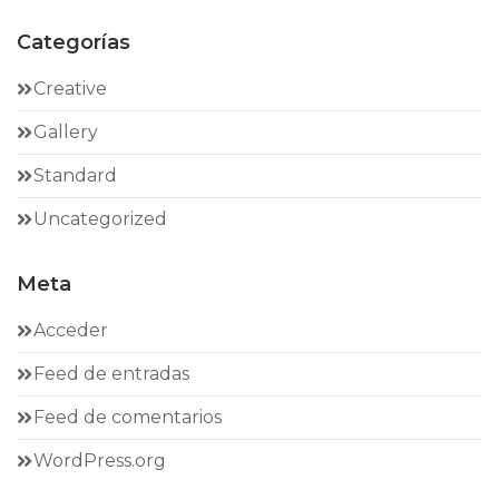
Categorías
Creative
Gallery
Standard
Uncategorized
Meta
Acceder
Feed de entradas
Feed de comentarios
WordPress.org