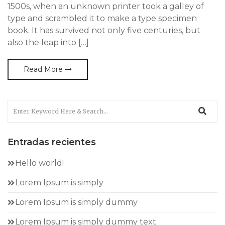
1500s, when an unknown printer took a galley of
type and scrambled it to make a type specimen
book. It has survived not only five centuries, but
also the leap into […]
Read More
Entradas recientes
Hello world!
Lorem Ipsum is simply
Lorem Ipsum is simply dummy
Lorem Ipsum is simply dummy text