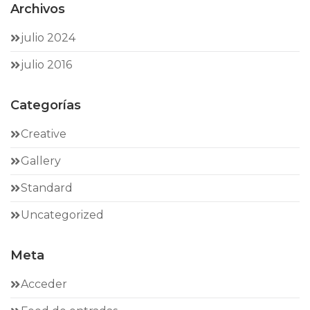
Archivos
julio 2024
julio 2016
Categorías
Creative
Gallery
Standard
Uncategorized
Meta
Acceder