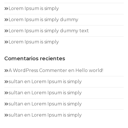
Lorem Ipsum is simply
Lorem Ipsum is simply dummy
Lorem Ipsum is simply dummy text
Lorem Ipsum is simply
Comentarios recientes
A WordPress Commenter
en
Hello world!
sultan
en
Lorem Ipsum is simply
sultan
en
Lorem Ipsum is simply
sultan
en
Lorem Ipsum is simply
sultan
en
Lorem Ipsum is simply