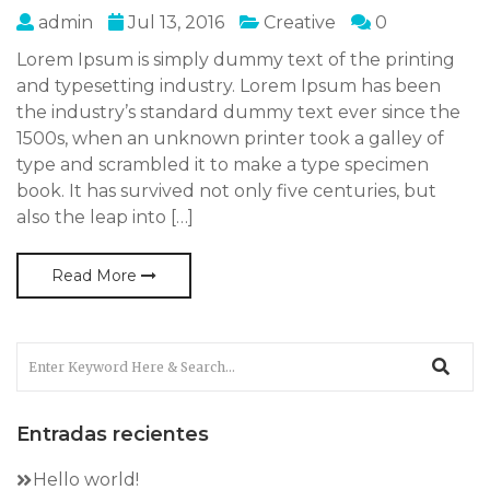
admin
Jul 13, 2016
Creative
0
Lorem Ipsum is simply dummy text of the printing
and typesetting industry. Lorem Ipsum has been
the industry’s standard dummy text ever since the
1500s, when an unknown printer took a galley of
type and scrambled it to make a type specimen
book. It has survived not only five centuries, but
also the leap into […]
Read More
Entradas recientes
Hello world!