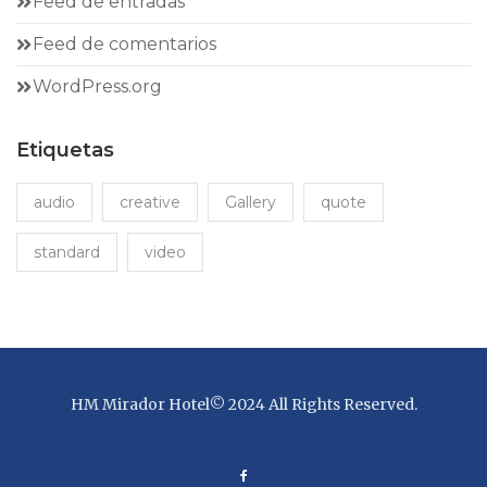
Feed de entradas
Feed de comentarios
WordPress.org
Etiquetas
audio
creative
Gallery
quote
standard
video
HM Mirador Hotel© 2024 All Rights Reserved.