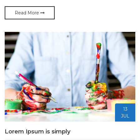
Read More
13
JUL
Lorem Ipsum is simply