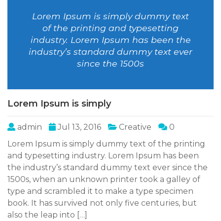
Lorem Ipsum is simply dummy text
of the printing and typesetting
industry. Lorem Ipsum has been the
industry’s standard dummy text ever
since the 1500s
Lorem Ipsum is simply
admin
Jul 13, 2016
Creative
0
Lorem Ipsum is simply dummy text of the printing
and typesetting industry. Lorem Ipsum has been
the industry’s standard dummy text ever since the
1500s, when an unknown printer took a galley of
type and scrambled it to make a type specimen
book. It has survived not only five centuries, but
also the leap into […]