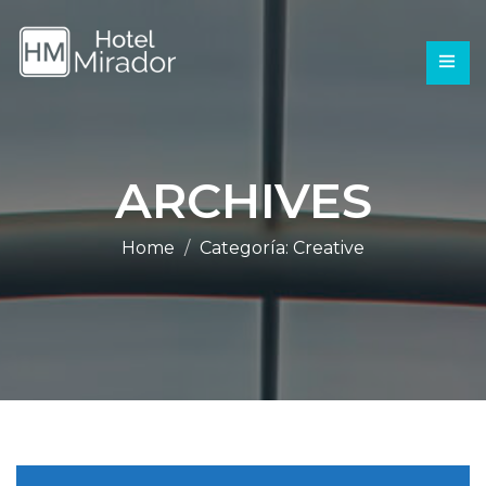
ARCHIVES
Home
Categoría:
Creative