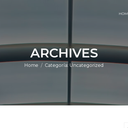
HOM
ARCHIVES
Home
Categoría:
Uncategorized