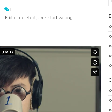
d
1
E
. Edit or delete it, then start writing!
C