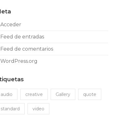
eta
Acceder
Feed de entradas
Feed de comentarios
WordPress.org
tiquetas
audio
creative
Gallery
quote
standard
video