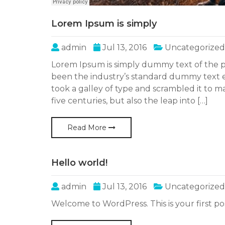
Lorem Ipsum is simply
admin
Jul 13, 2016
Uncategorized
Lorem Ipsum is simply dummy text of the p
been the industry’s standard dummy text 
took a galley of type and scrambled it to m
five centuries, but also the leap into […]
Read More
Hello world!
admin
Jul 13, 2016
Uncategorized
Welcome to WordPress. This is your first post