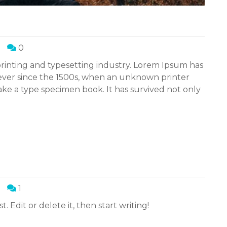
0
rinting and typesetting industry. Lorem Ipsum has
ever since the 1500s, when an unknown printer
ake a type specimen book. It has survived not only
1
. Edit or delete it, then start writing!