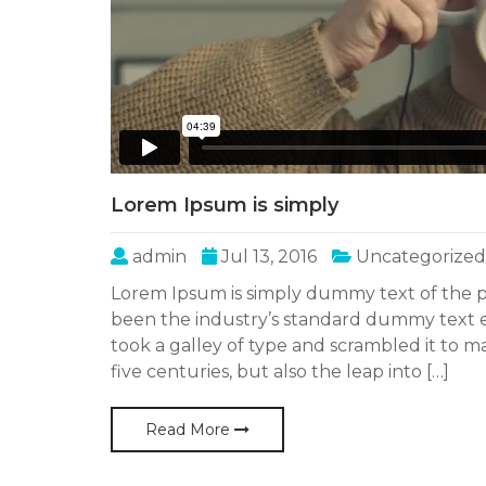
Lorem Ipsum is simply
admin
Jul 13, 2016
Uncategorized
Lorem Ipsum is simply dummy text of the p
been the industry’s standard dummy text 
took a galley of type and scrambled it to m
five centuries, but also the leap into […]
Read More