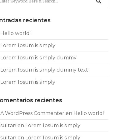
ntradas recientes
Hello world!
Lorem Ipsum is simply
Lorem Ipsum is simply dummy
Lorem Ipsum is simply dummy text
Lorem Ipsum is simply
omentarios recientes
A WordPress Commenter
en
Hello world!
sultan
en
Lorem Ipsum is simply
sultan
en
Lorem Ipsum is simply