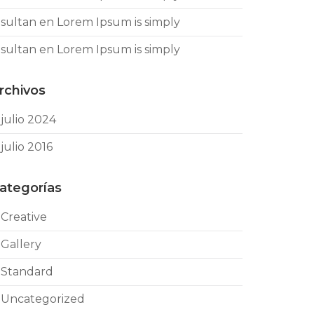
sultan
en
Lorem Ipsum is simply
sultan
en
Lorem Ipsum is simply
rchivos
julio 2024
julio 2016
ategorías
Creative
Gallery
Standard
Uncategorized