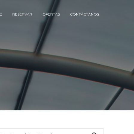
E
RESERVAR
OFERTAS
CONTÁCTANOS