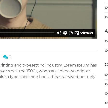
A
0
C
rinting and typesetting industry. Lorem Ipsum has
ever since the 1500s, when an unknown printer
ake a type specimen book. It has survived not only