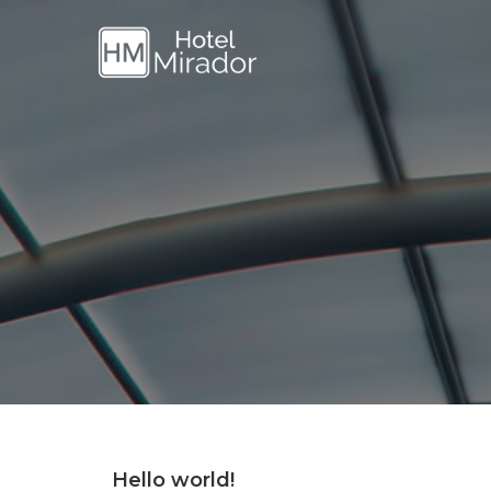
Hello world!