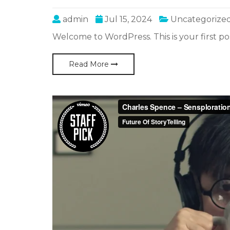
admin
Jul 15, 2024
Uncategorize
Welcome to WordPress. This is your first post
Read More