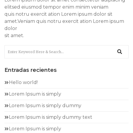
elitsed eiusmod tempor enim minim veniam
quis notru exercit ation Lorem ipsum dolor sit
amet.Veniam quis notru exercit ation Lorem ipsum
dolor
sit amet.
Entradas recientes
Hello world!
Lorem Ipsum is simply
Lorem Ipsum is simply dummy
Lorem Ipsum is simply dummy text
Lorem Ipsum is simply