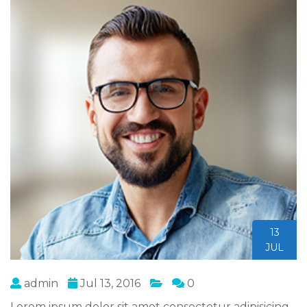
13
JUL
admin
Jul 13, 2016
0
Lorem ipsum dolor sit amet consectetur adipisicing