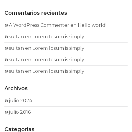
Comentarios recientes
A WordPress Commenter
en
Hello world!
sultan
en
Lorem Ipsum is simply
sultan
en
Lorem Ipsum is simply
sultan
en
Lorem Ipsum is simply
sultan
en
Lorem Ipsum is simply
Archivos
julio 2024
julio 2016
Categorías