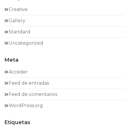
Creative
Gallery
Standard
Uncategorized
Meta
Acceder
Feed de entradas
Feed de comentarios
WordPress.org
Etiquetas