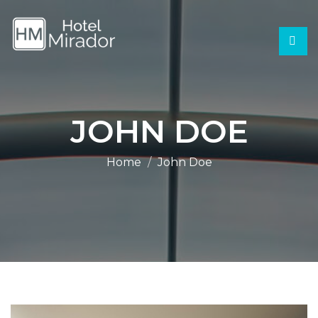
JOHN DOE
Home
John Doe