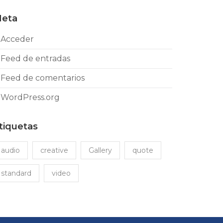
eta
Acceder
Feed de entradas
Feed de comentarios
WordPress.org
tiquetas
audio
creative
Gallery
quote
standard
video