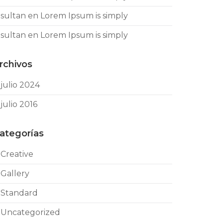
sultan
en
Lorem Ipsum is simply
sultan
en
Lorem Ipsum is simply
rchivos
julio 2024
julio 2016
ategorías
Creative
Gallery
Standard
Uncategorized