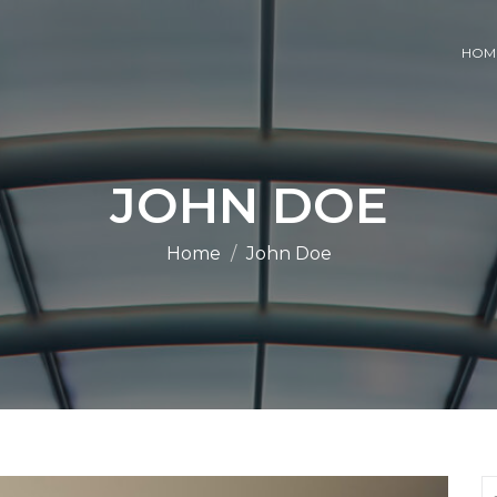
HOM
JOHN DOE
Home
John Doe