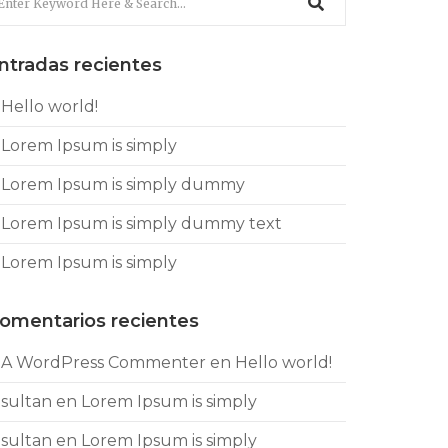
ntradas recientes
Hello world!
Lorem Ipsum is simply
Lorem Ipsum is simply dummy
Lorem Ipsum is simply dummy text
Lorem Ipsum is simply
omentarios recientes
A WordPress Commenter
en
Hello world!
sultan
en
Lorem Ipsum is simply
sultan
en
Lorem Ipsum is simply