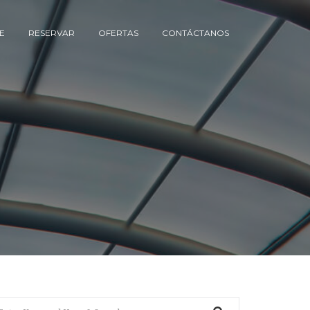
E
RESERVAR
OFERTAS
CONTÁCTANOS