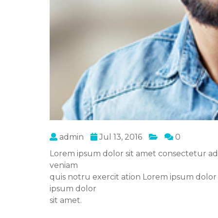
admin
Jul 13, 2016
0
Lorem ipsum dolor sit amet consectetur ad
veniam
quis notru exercit ation Lorem ipsum dolor
ipsum dolor
sit amet.