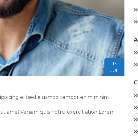
A
13
JUL
C
ipisicing elitsed eiusmod tempor enim minim
 sit amet.Veniam quis notru exercit ation Lorem